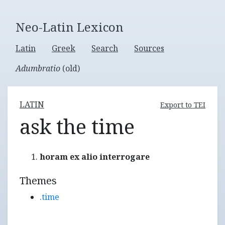
Neo-Latin Lexicon
Latin
Greek
Search
Sources
Adumbratio
(old)
LATIN
Export to TEI
ask the time
horam ex alio interrogare
Themes
.time