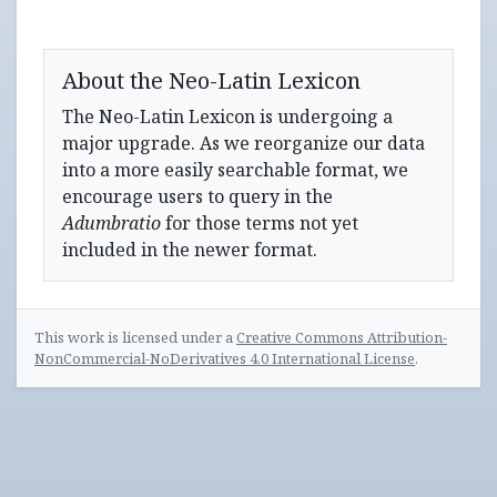
About the Neo-Latin Lexicon
The Neo-Latin Lexicon is undergoing a
major upgrade. As we reorganize our data
into a more easily searchable format, we
encourage users to query in the
Adumbratio
for those terms not yet
included in the newer format.
This work is licensed under a
Creative Commons Attribution-
NonCommercial-NoDerivatives 4.0 International License
.