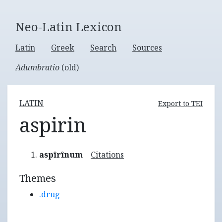
Neo-Latin Lexicon
Latin
Greek
Search
Sources
Adumbratio
(old)
LATIN
Export to TEI
aspirin
aspîrînum
Citations
Themes
.drug