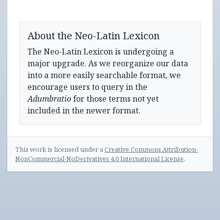
About the Neo-Latin Lexicon
The Neo-Latin Lexicon is undergoing a
major upgrade. As we reorganize our data
into a more easily searchable format, we
encourage users to query in the
Adumbratio
for those terms not yet
included in the newer format.
This work is licensed under a
Creative Commons Attribution-
NonCommercial-NoDerivatives 4.0 International License
.