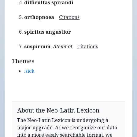
difficultas spirandi
orthopnoea
Citations
spiritus angustior
suspirium
Atemnot
Citations
Themes
.sick
About the Neo-Latin Lexicon
The Neo-Latin Lexicon is undergoing a
major upgrade. As we reorganize our data
into a more easily searchable format, we