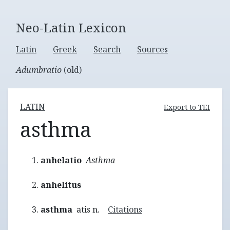
Neo-Latin Lexicon
Latin
Greek
Search
Sources
Adumbratio
(old)
LATIN
Export to TEI
asthma
anhelatio
Asthma
anhelitus
asthma
atis n.
Citations