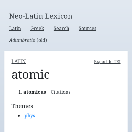
Neo-Latin Lexicon
Latin
Greek
Search
Sources
Adumbratio
(old)
LATIN
Export to TEI
atomic
atomicus
Citations
Themes
.phys