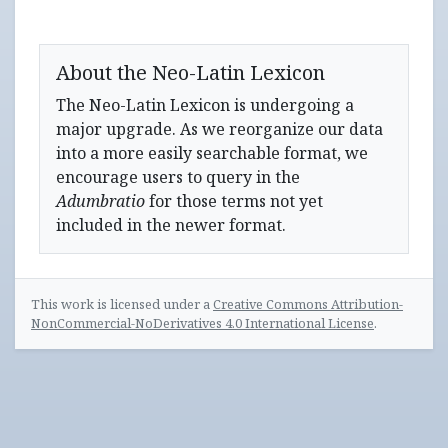
About the Neo-Latin Lexicon
The Neo-Latin Lexicon is undergoing a
major upgrade. As we reorganize our data
into a more easily searchable format, we
encourage users to query in the
Adumbratio
for those terms not yet
included in the newer format.
This work is licensed under a
Creative Commons Attribution-
NonCommercial-NoDerivatives 4.0 International License
.