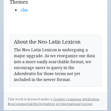
Themes
.clas
About the Neo-Latin Lexicon
The Neo-Latin Lexicon is undergoing a
major upgrade. As we reorganize our data
into a more easily searchable format, we
encourage users to query in the
Adumbratio
for those terms not yet
included in the newer format.
This work is licensed under a
Creative Commons Attribution-
NonCommercial-NoDerivatives 4.0 International License
.