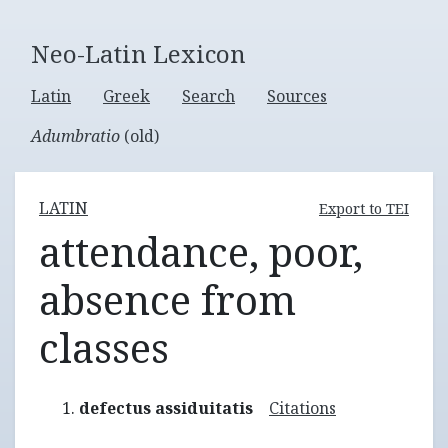
Neo-Latin Lexicon
Latin
Greek
Search
Sources
Adumbratio
(old)
LATIN
Export to TEI
attendance, poor,
absence from
classes
defectus assiduitatis
Citations