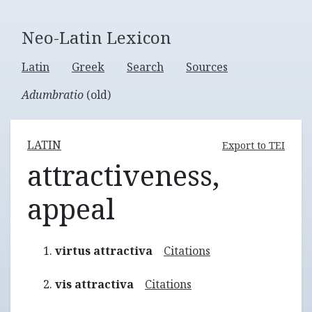
Neo-Latin Lexicon
Latin
Greek
Search
Sources
Adumbratio
(old)
LATIN
Export to TEI
attractiveness,
appeal
virtus attractiva
Citations
vis attractiva
Citations