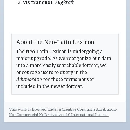
vis trahendi
Zugkraft
About the Neo-Latin Lexicon
The Neo-Latin Lexicon is undergoing a
major upgrade. As we reorganize our data
into a more easily searchable format, we
encourage users to query in the
Adumbratio
for those terms not yet
included in the newer format.
This work is licensed under a
Creative Commons Attribution-
NonCommercial-NoDerivatives 4.0 International License
.