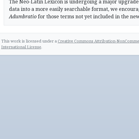
The Neo-Latin Lexicon is undergoing a major upgrade
data into a more easily searchable format, we encourag
Adumbratio
for those terms not yet included in the ne
This work is licensed under a
Creative Commons Attribution-NonCommerc
International License
.