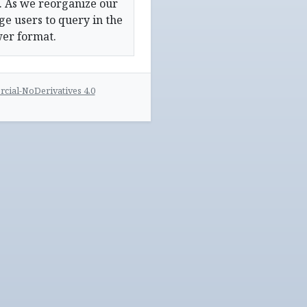
. As we reorganize our
e users to query in the
wer format.
ial-NoDerivatives 4.0