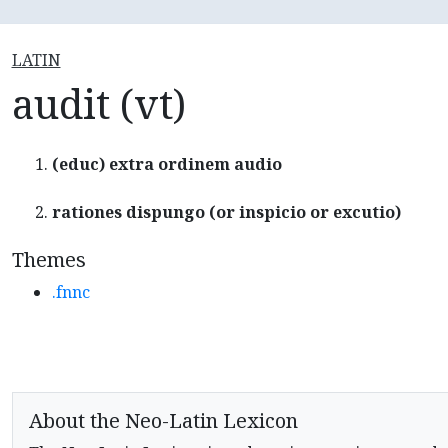
LATIN
audit (vt)
(educ) extra ordinem audio
rationes dispungo (or inspicio or excutio)
Themes
.fnnc
About the Neo-Latin Lexicon