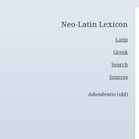
Neo-Latin Lexicon
Latin
Greek
Search
Sources
Adumbratio
(old)