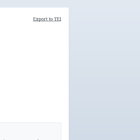
Export to TEI