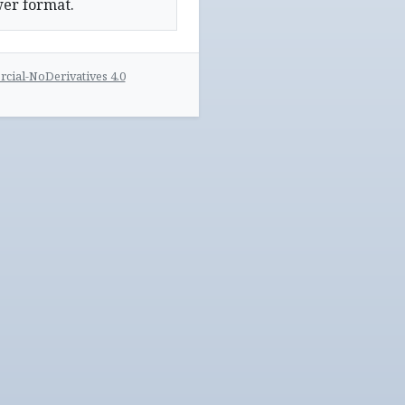
wer format.
ial-NoDerivatives 4.0