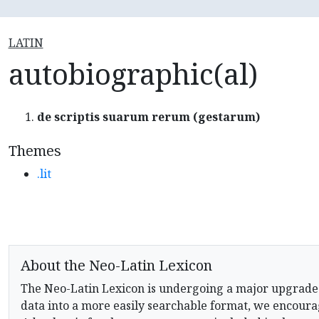
LATIN
autobiographic(al)
de scriptis suarum rerum (gestarum)
Themes
.lit
About the Neo-Latin Lexicon
The Neo-Latin Lexicon is undergoing a major upgrade
data into a more easily searchable format, we encourag