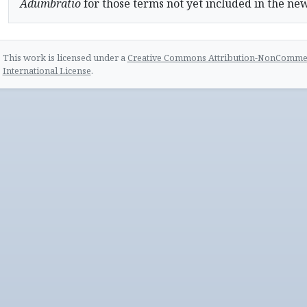
Adumbratio
for those terms not yet included in the ne
This work is licensed under a
Creative Commons Attribution-NonCommerc
International License
.