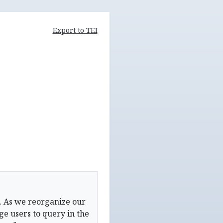
Export to TEI
. As we reorganize our
e users to query in the