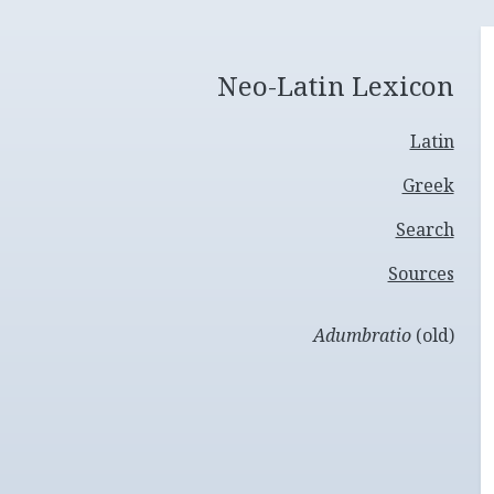
Neo-Latin Lexicon
Latin
Greek
Search
Sources
Adumbratio
(old)