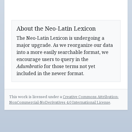
About the Neo-Latin Lexicon
The Neo-Latin Lexicon is undergoing a
major upgrade. As we reorganize our data
into a more easily searchable format, we
encourage users to query in the
Adumbratio
for those terms not yet
included in the newer format.
This work is licensed under a
Creative Commons Attribution-
NonCommercial-NoDerivatives 4.0 International License
.