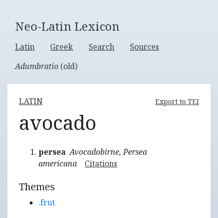
Neo-Latin Lexicon
Latin
Greek
Search
Sources
Adumbratio
(old)
LATIN
Export to TEI
avocado
persea
Avocadobirne, Persea
americana
Citations
Themes
.frut