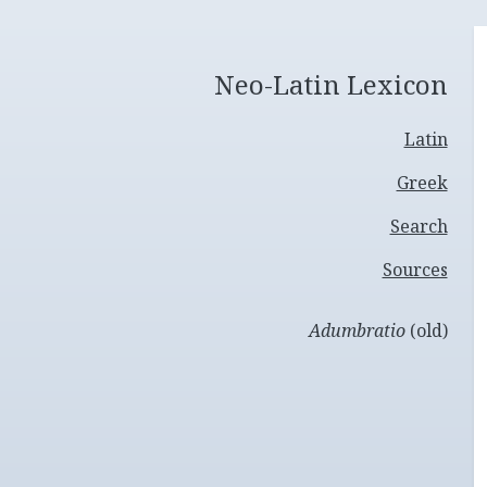
Neo-Latin Lexicon
Latin
Greek
Search
Sources
Adumbratio
(old)