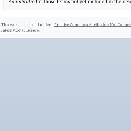
Adumbratio
for those terms not yet included in the ne
This work is licensed under a
Creative Commons Attribution-NonCommerc
International License
.