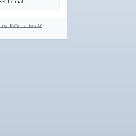
wer format.
ial-NoDerivatives 4.0