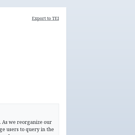
Export to TEI
. As we reorganize our
e users to query in the