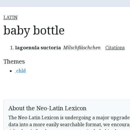
LATIN
baby bottle
lagoenula suctoria
Milschfläschchen
Citations
Themes
.chld
About the Neo-Latin Lexicon
The Neo-Latin Lexicon is undergoing a major upgrade
data into a more easily searchable format, we encourag