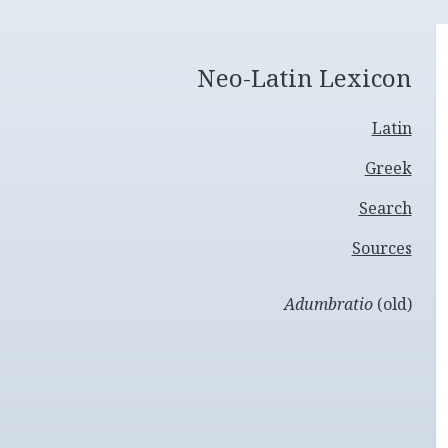
Neo-Latin Lexicon
Latin
Greek
Search
Sources
Adumbratio
(old)