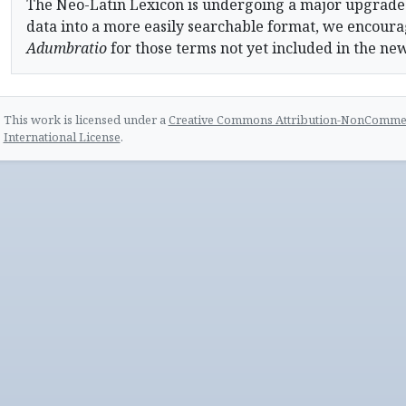
The Neo-Latin Lexicon is undergoing a major upgrade
data into a more easily searchable format, we encourag
Adumbratio
for those terms not yet included in the ne
This work is licensed under a
Creative Commons Attribution-NonCommerc
International License
.