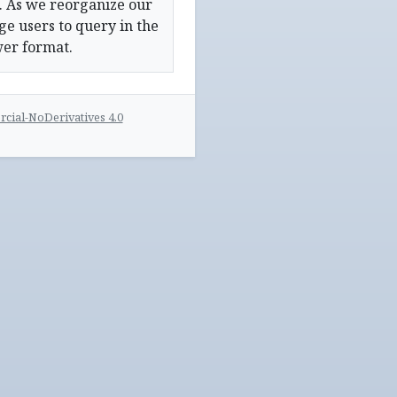
. As we reorganize our
e users to query in the
wer format.
ial-NoDerivatives 4.0