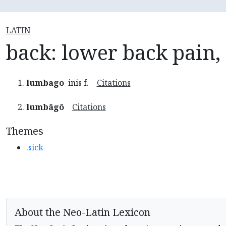
LATIN
back: lower back pain
lumbago
inis f.
Citations
lumbâgô
Citations
Themes
.sick
About the Neo-Latin Lexicon