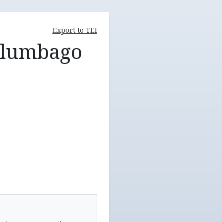
Export to TEI
, lumbago