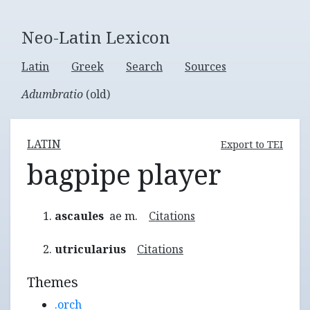
Neo-Latin Lexicon
Latin
Greek
Search
Sources
Adumbratio
(old)
LATIN
Export to TEI
bagpipe player
ascaules
ae m.
Citations
utricularius
Citations
Themes
.orch