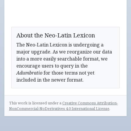
About the Neo-Latin Lexicon
The Neo-Latin Lexicon is undergoing a
major upgrade. As we reorganize our data
into a more easily searchable format, we
encourage users to query in the
Adumbratio
for those terms not yet
included in the newer format.
This work is licensed under a
Creative Commons Attribution-
NonCommercial-NoDerivatives 4.0 International License
.