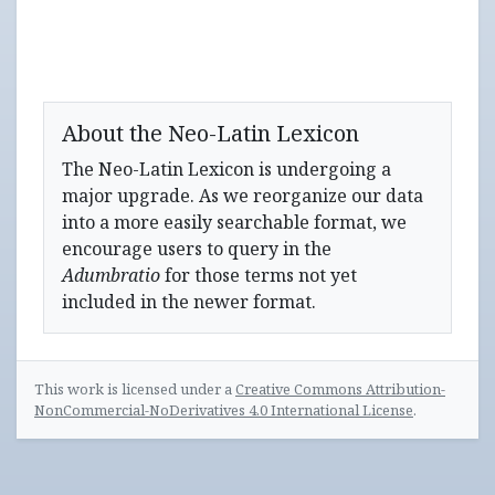
About the Neo-Latin Lexicon
The Neo-Latin Lexicon is undergoing a
major upgrade. As we reorganize our data
into a more easily searchable format, we
encourage users to query in the
Adumbratio
for those terms not yet
included in the newer format.
This work is licensed under a
Creative Commons Attribution-
NonCommercial-NoDerivatives 4.0 International License
.