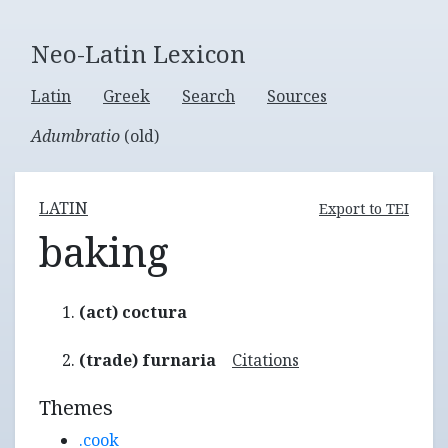
Neo-Latin Lexicon
Latin
Greek
Search
Sources
Adumbratio
(old)
LATIN
Export to TEI
baking
(act) coctura
(trade) furnaria
Citations
Themes
.cook