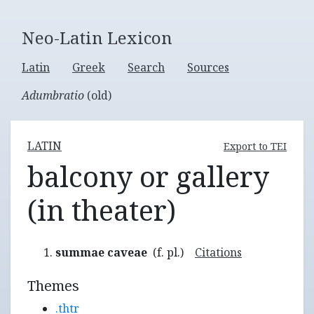
Neo-Latin Lexicon
Latin
Greek
Search
Sources
Adumbratio
(old)
LATIN
Export to TEI
balcony or gallery
(in theater)
summae caveae
(f. pl.)
Citations
Themes
.thtr