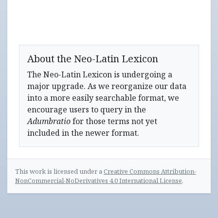
About the Neo-Latin Lexicon
The Neo-Latin Lexicon is undergoing a
major upgrade. As we reorganize our data
into a more easily searchable format, we
encourage users to query in the
Adumbratio
for those terms not yet
included in the newer format.
This work is licensed under a
Creative Commons Attribution-
NonCommercial-NoDerivatives 4.0 International License
.