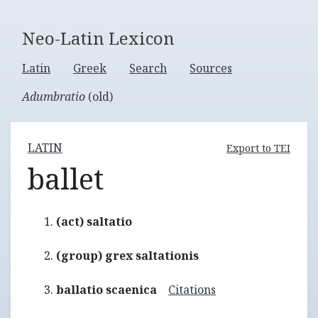
Neo-Latin Lexicon
Latin
Greek
Search
Sources
Adumbratio
(old)
LATIN
Export to TEI
ballet
(act) saltatio
(group) grex saltationis
ballatio scaenica
Citations