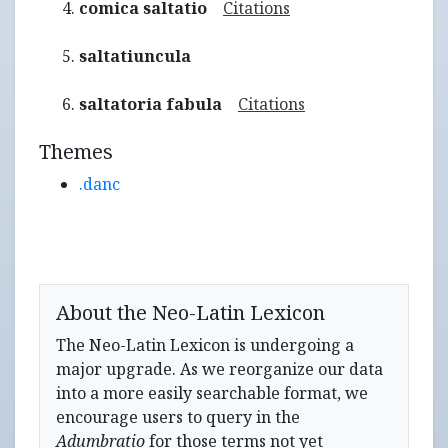
comica saltatio
Citations
saltatiuncula
saltatoria fabula
Citations
Themes
.danc
About the Neo-Latin Lexicon
The Neo-Latin Lexicon is undergoing a
major upgrade. As we reorganize our data
into a more easily searchable format, we
encourage users to query in the
Adumbratio
for those terms not yet