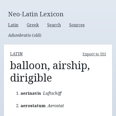
Neo-Latin Lexicon
Latin
Greek
Search
Sources
Adumbratio
(old)
LATIN
Export to TEI
balloon, airship,
dirigible
aerinavis
Luftschiff
aerostatum
Aerostat