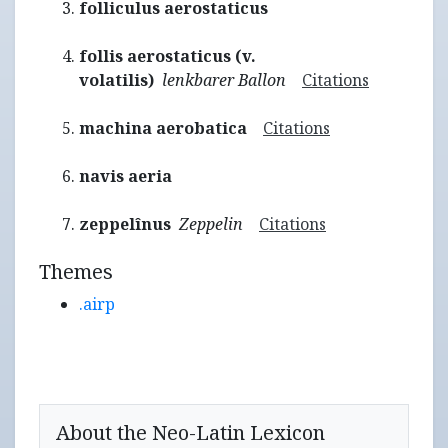
folliculus aerostaticus
follis aerostaticus (v.
volatilis)
lenkbarer Ballon
Citations
machina aerobatica
Citations
navis aeria
zeppelînus
Zeppelin
Citations
Themes
.airp
About the Neo-Latin Lexicon