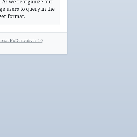
. As we reorganize our
e users to query in the
wer format.
ial-NoDerivatives 4.0