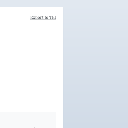
Export to TEI