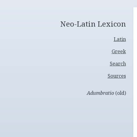
Neo-Latin Lexicon
Latin
Greek
Search
Sources
Adumbratio
(old)