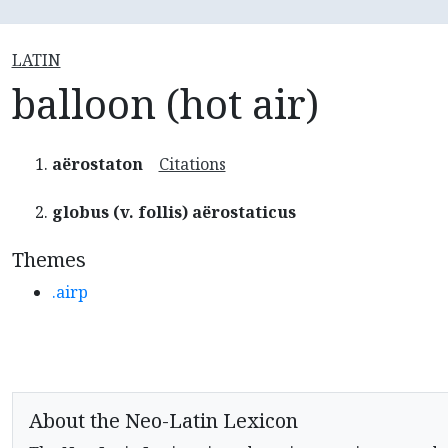
LATIN
balloon (hot air)
aërostaton
Citations
globus (v. follis) aërostaticus
Themes
.airp
About the Neo-Latin Lexicon