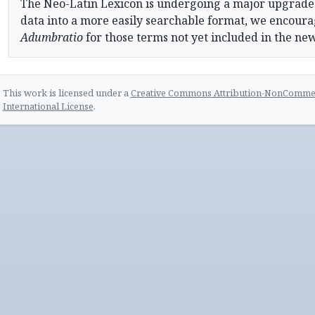
The Neo-Latin Lexicon is undergoing a major upgrade
data into a more easily searchable format, we encourag
Adumbratio
for those terms not yet included in the ne
This work is licensed under a
Creative Commons Attribution-NonCommerc
International License
.