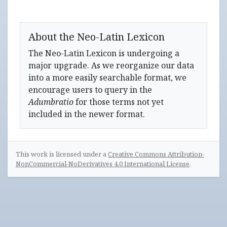
About the Neo-Latin Lexicon
The Neo-Latin Lexicon is undergoing a
major upgrade. As we reorganize our data
into a more easily searchable format, we
encourage users to query in the
Adumbratio
for those terms not yet
included in the newer format.
This work is licensed under a
Creative Commons Attribution-
NonCommercial-NoDerivatives 4.0 International License
.