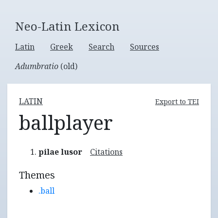
Neo-Latin Lexicon
Latin
Greek
Search
Sources
Adumbratio
(old)
LATIN
Export to TEI
ballplayer
pilae lusor
Citations
Themes
.ball