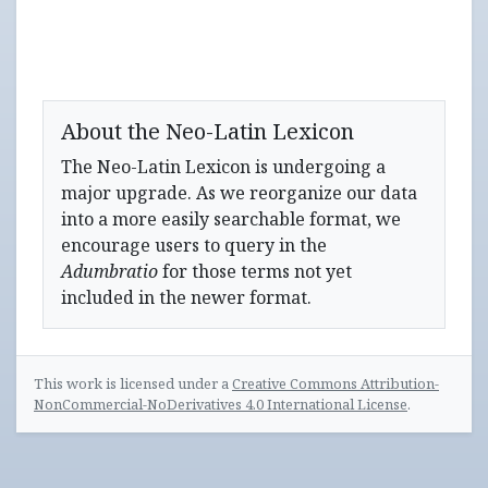
About the Neo-Latin Lexicon
The Neo-Latin Lexicon is undergoing a
major upgrade. As we reorganize our data
into a more easily searchable format, we
encourage users to query in the
Adumbratio
for those terms not yet
included in the newer format.
This work is licensed under a
Creative Commons Attribution-
NonCommercial-NoDerivatives 4.0 International License
.