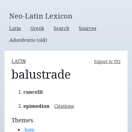
Neo-Latin Lexicon
Latin
Greek
Search
Sources
Adumbratio
(old)
LATIN
Export to TEI
balustrade
cancelli
epimedion
Citations
Themes
.hom