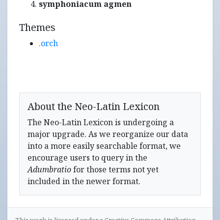
symphoniacum agmen
Themes
.orch
About the Neo-Latin Lexicon
The Neo-Latin Lexicon is undergoing a
major upgrade. As we reorganize our data
into a more easily searchable format, we
encourage users to query in the
Adumbratio
for those terms not yet
included in the newer format.