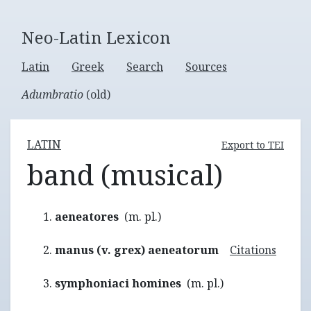
Neo-Latin Lexicon
Latin
Greek
Search
Sources
Adumbratio
(old)
LATIN
Export to TEI
band (musical)
aeneatores
(m. pl.)
manus (v. grex) aeneatorum
Citations
symphoniaci homines
(m. pl.)