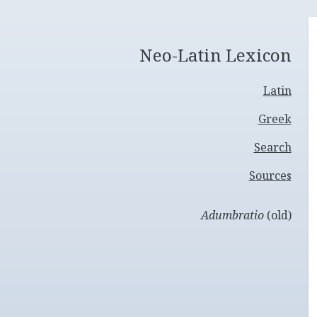
Neo-Latin Lexicon
Latin
Greek
Search
Sources
Adumbratio
(old)