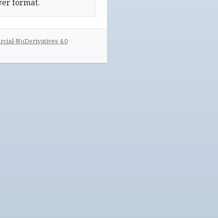
wer format.
ial-NoDerivatives 4.0