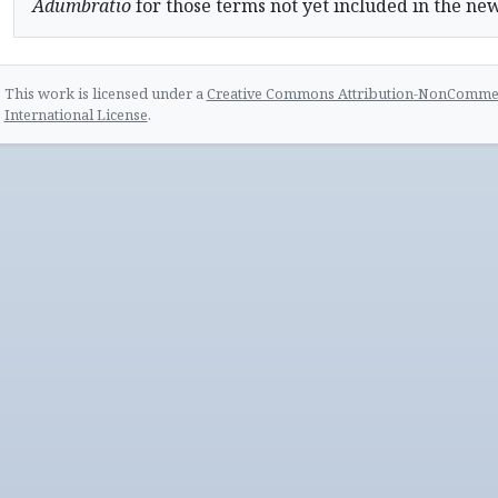
Adumbratio
for those terms not yet included in the ne
This work is licensed under a
Creative Commons Attribution-NonCommerc
International License
.