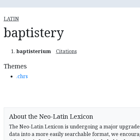
LATIN
baptistery
baptisterium
Citations
Themes
.chrs
About the Neo-Latin Lexicon
The Neo-Latin Lexicon is undergoing a major upgrade
data into a more easily searchable format, we encourag