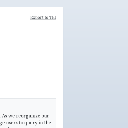
Export to TEI
. As we reorganize our
e users to query in the