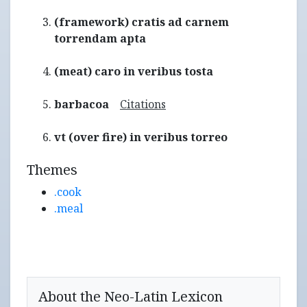
(framework) cratis ad carnem
torrendam apta
(meat) caro in veribus tosta
barbacoa
Citations
vt (over fire) in veribus torreo
Themes
.cook
.meal
About the Neo-Latin Lexicon