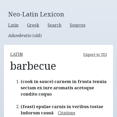
Neo-Latin Lexicon
Latin
Greek
Search
Sources
Adumbratio
(old)
LATIN
Export to TEI
barbecue
(cook in sauce) carnem in frusta tenuia
sectam ex iure aromatis acetoque
condito coquo
(feast) epulae carnis in veribus tostae
ludorum causâ
Citations