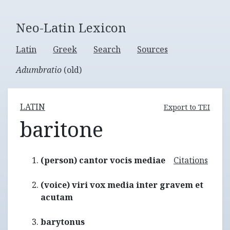
Neo-Latin Lexicon
Latin
Greek
Search
Sources
Adumbratio
(old)
LATIN
Export to TEI
baritone
(person) cantor vocis mediae
Citations
(voice) viri vox media inter gravem et
acutam
barytonus