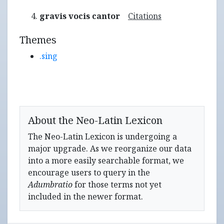
gravis vocis cantor
Citations
Themes
.sing
About the Neo-Latin Lexicon
The Neo-Latin Lexicon is undergoing a
major upgrade. As we reorganize our data
into a more easily searchable format, we
encourage users to query in the
Adumbratio
for those terms not yet
included in the newer format.