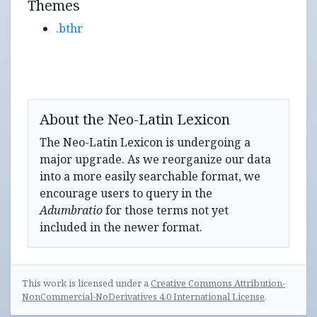
Themes
.bthr
About the Neo-Latin Lexicon
The Neo-Latin Lexicon is undergoing a
major upgrade. As we reorganize our data
into a more easily searchable format, we
encourage users to query in the
Adumbratio
for those terms not yet
included in the newer format.
This work is licensed under a
Creative Commons Attribution-
NonCommercial-NoDerivatives 4.0 International License
.