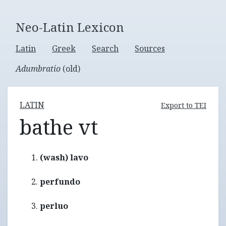
Neo-Latin Lexicon
Latin
Greek
Search
Sources
Adumbratio
(old)
LATIN
Export to TEI
bathe vt
(wash) lavo
perfundo
perluo