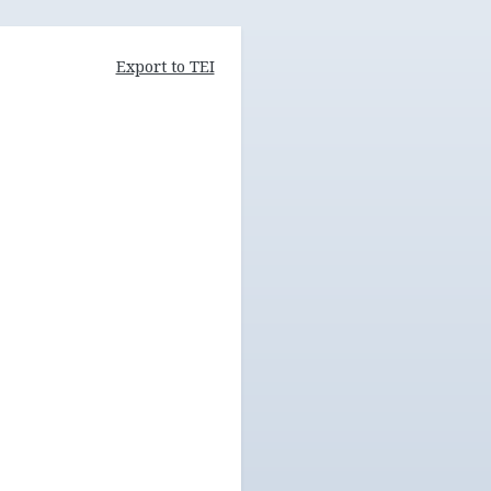
Export to TEI