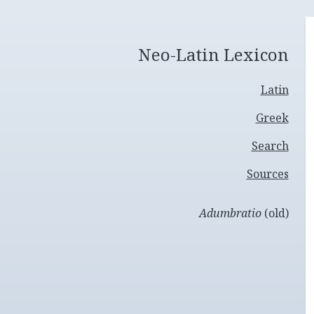
Neo-Latin Lexicon
Latin
Greek
Search
Sources
Adumbratio
(old)