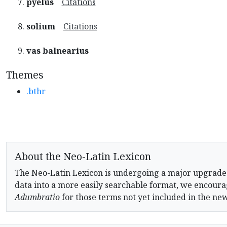
pyelus
Citations
solium
Citations
vas balnearius
Themes
.bthr
About the Neo-Latin Lexicon
The Neo-Latin Lexicon is undergoing a major upgrade
data into a more easily searchable format, we encourag
Adumbratio
for those terms not yet included in the ne