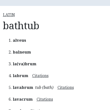
LATIN
bathtub
alveus
balneum
la(va)brum
labrum
Citations
lavabrum
tub (bath)
Citations
lavacrum
Citations