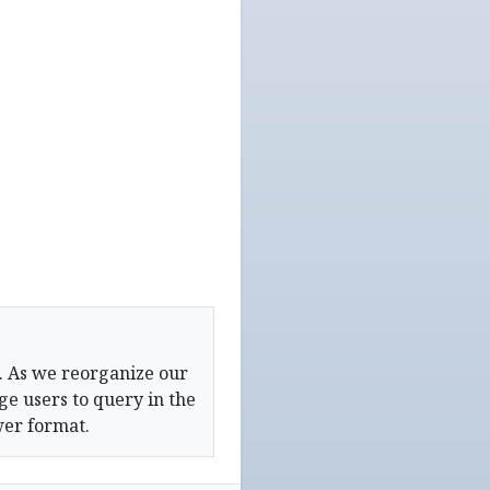
. As we reorganize our
e users to query in the
wer format.