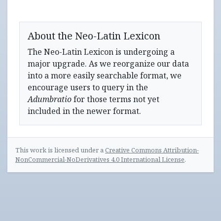
About the Neo-Latin Lexicon
The Neo-Latin Lexicon is undergoing a
major upgrade. As we reorganize our data
into a more easily searchable format, we
encourage users to query in the
Adumbratio
for those terms not yet
included in the newer format.
This work is licensed under a
Creative Commons Attribution-
NonCommercial-NoDerivatives 4.0 International License
.