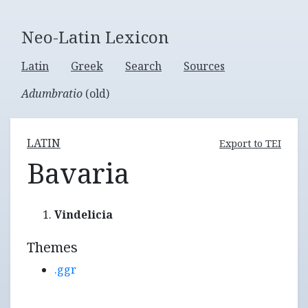
Neo-Latin Lexicon
Latin
Greek
Search
Sources
Adumbratio
(old)
LATIN
Export to TEI
Bavaria
Vindelicia
Themes
.ggr