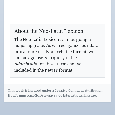
About the Neo-Latin Lexicon
The Neo-Latin Lexicon is undergoing a
major upgrade. As we reorganize our data
into a more easily searchable format, we
encourage users to query in the
Adumbratio
for those terms not yet
included in the newer format.
This work is licensed under a
Creative Commons Attribution-
NonCommercial-NoDerivatives 4.0 International License
.