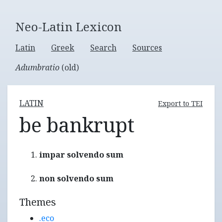
Neo-Latin Lexicon
Latin
Greek
Search
Sources
Adumbratio
(old)
LATIN
Export to TEI
be bankrupt
impar solvendo sum
non solvendo sum
Themes
.eco