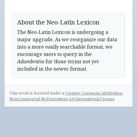
About the Neo-Latin Lexicon
The Neo-Latin Lexicon is undergoing a
major upgrade. As we reorganize our data
into a more easily searchable format, we
encourage users to query in the
Adumbratio
for those terms not yet
included in the newer format.
This work is licensed under a
Creative Commons Attribution-
NonCommercial-NoDerivatives 4.0 International License
.