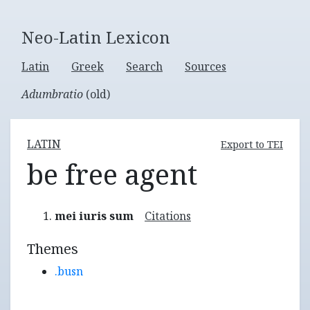
Neo-Latin Lexicon
Latin
Greek
Search
Sources
Adumbratio
(old)
LATIN
Export to TEI
be free agent
mei iuris sum
Citations
Themes
.busn