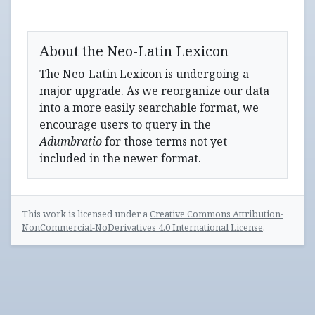
About the Neo-Latin Lexicon
The Neo-Latin Lexicon is undergoing a
major upgrade. As we reorganize our data
into a more easily searchable format, we
encourage users to query in the
Adumbratio
for those terms not yet
included in the newer format.
This work is licensed under a
Creative Commons Attribution-
NonCommercial-NoDerivatives 4.0 International License
.