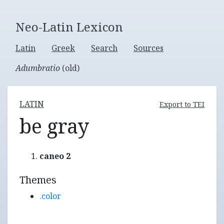
Neo-Latin Lexicon
Latin
Greek
Search
Sources
Adumbratio
(old)
LATIN
Export to TEI
be gray
caneo 2
Themes
.color