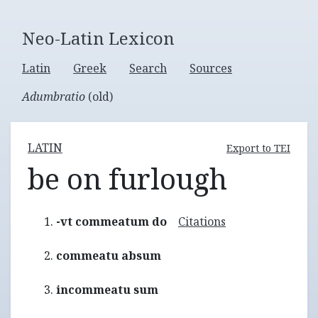
Neo-Latin Lexicon
Latin
Greek
Search
Sources
Adumbratio
(old)
LATIN
Export to TEI
be on furlough
-vt commeatum do
Citations
commeatu absum
incommeatu sum