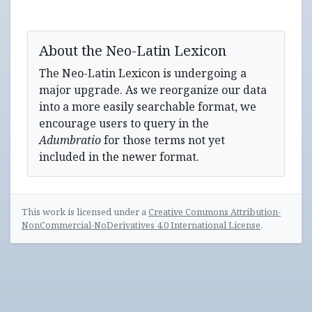
About the Neo-Latin Lexicon
The Neo-Latin Lexicon is undergoing a
major upgrade. As we reorganize our data
into a more easily searchable format, we
encourage users to query in the
Adumbratio
for those terms not yet
included in the newer format.
This work is licensed under a
Creative Commons Attribution-
NonCommercial-NoDerivatives 4.0 International License
.