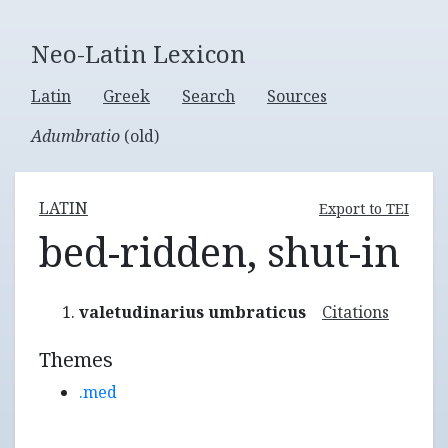
Neo-Latin Lexicon
Latin
Greek
Search
Sources
Adumbratio
(old)
LATIN
Export to TEI
bed-ridden, shut-in
valetudinarius umbraticus
Citations
Themes
.med