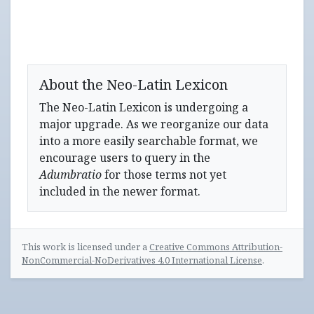
About the Neo-Latin Lexicon
The Neo-Latin Lexicon is undergoing a
major upgrade. As we reorganize our data
into a more easily searchable format, we
encourage users to query in the
Adumbratio
for those terms not yet
included in the newer format.
This work is licensed under a
Creative Commons Attribution-
NonCommercial-NoDerivatives 4.0 International License
.