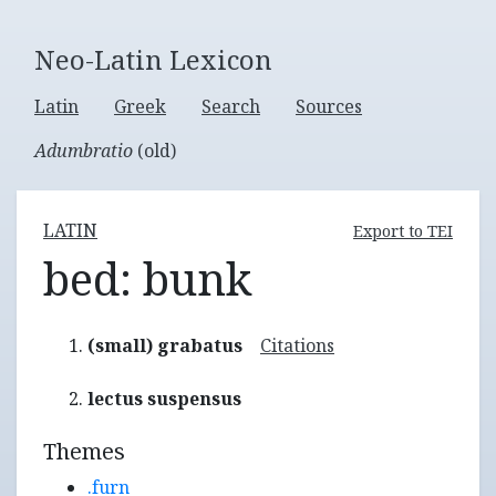
Neo-Latin Lexicon
Latin
Greek
Search
Sources
Adumbratio
(old)
LATIN
Export to TEI
bed: bunk
(small) grabatus
Citations
lectus suspensus
Themes
.furn