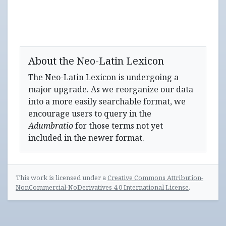
About the Neo-Latin Lexicon
The Neo-Latin Lexicon is undergoing a
major upgrade. As we reorganize our data
into a more easily searchable format, we
encourage users to query in the
Adumbratio
for those terms not yet
included in the newer format.
This work is licensed under a
Creative Commons Attribution-
NonCommercial-NoDerivatives 4.0 International License
.