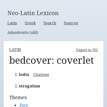
Neo-Latin Lexicon
Latin
Greek
Search
Sources
Adumbratio
(old)
LATIN
Export to TEI
bedcover: coverlet
lodix
Citations
stragulum
Themes
.furn