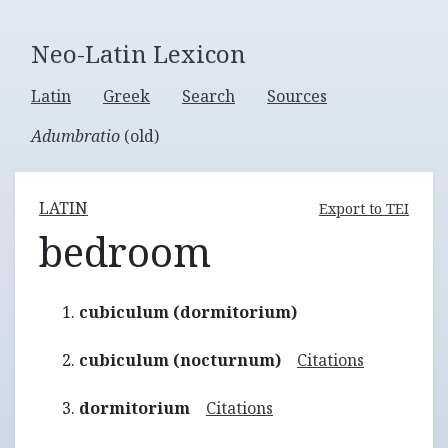
Neo-Latin Lexicon
Latin
Greek
Search
Sources
Adumbratio
(old)
LATIN
Export to TEI
bedroom
cubiculum (dormitorium)
cubiculum (nocturnum)
Citations
dormitorium
Citations