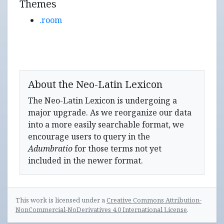
Themes
.room
About the Neo-Latin Lexicon
The Neo-Latin Lexicon is undergoing a
major upgrade. As we reorganize our data
into a more easily searchable format, we
encourage users to query in the
Adumbratio
for those terms not yet
included in the newer format.
This work is licensed under a
Creative Commons Attribution-
NonCommercial-NoDerivatives 4.0 International License
.