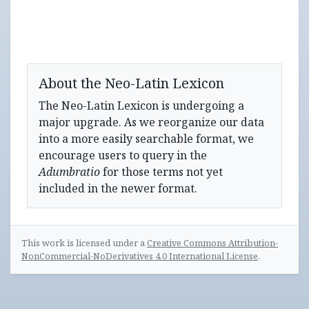
About the Neo-Latin Lexicon
The Neo-Latin Lexicon is undergoing a
major upgrade. As we reorganize our data
into a more easily searchable format, we
encourage users to query in the
Adumbratio
for those terms not yet
included in the newer format.
This work is licensed under a
Creative Commons Attribution-
NonCommercial-NoDerivatives 4.0 International License
.