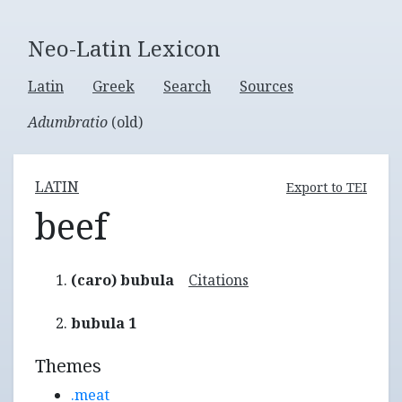
Neo-Latin Lexicon
Latin
Greek
Search
Sources
Adumbratio
(old)
LATIN
Export to TEI
beef
(caro) bubula
Citations
bubula 1
Themes
.meat