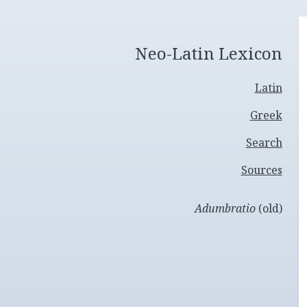
Neo-Latin Lexicon
Latin
Greek
Search
Sources
Adumbratio
(old)