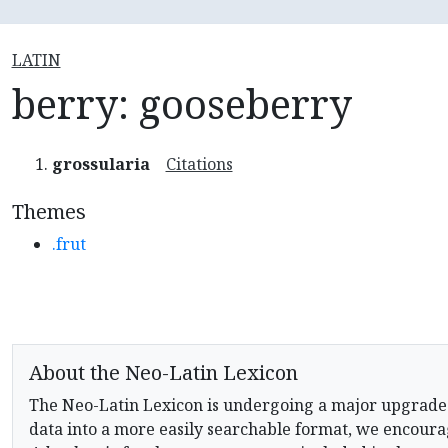
LATIN
berry: gooseberry
grossularia
Citations
Themes
.frut
About the Neo-Latin Lexicon
The Neo-Latin Lexicon is undergoing a major upgrade
data into a more easily searchable format, we encourag