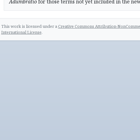
Adumbratio
for those terms not yet included in the ne
This work is licensed under a
Creative Commons Attribution-NonCommerc
International License
.