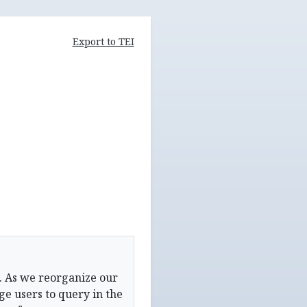
Export to TEI
. As we reorganize our
e users to query in the