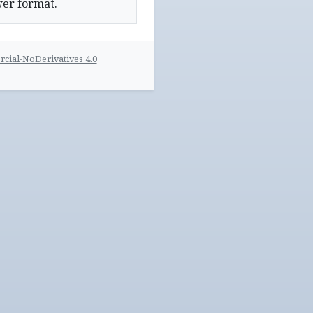
wer format.
ial-NoDerivatives 4.0