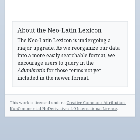
About the Neo-Latin Lexicon
The Neo-Latin Lexicon is undergoing a
major upgrade. As we reorganize our data
into a more easily searchable format, we
encourage users to query in the
Adumbratio
for those terms not yet
included in the newer format.
This work is licensed under a
Creative Commons Attribution-
NonCommercial-NoDerivatives 4.0 International License
.