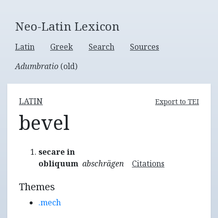
Neo-Latin Lexicon
Latin
Greek
Search
Sources
Adumbratio
(old)
LATIN
Export to TEI
bevel
secare in
obliquum
abschrägen
Citations
Themes
.mech