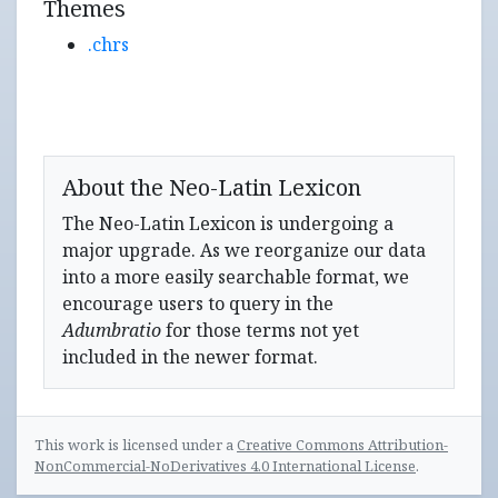
Themes
.chrs
About the Neo-Latin Lexicon
The Neo-Latin Lexicon is undergoing a
major upgrade. As we reorganize our data
into a more easily searchable format, we
encourage users to query in the
Adumbratio
for those terms not yet
included in the newer format.
This work is licensed under a
Creative Commons Attribution-
NonCommercial-NoDerivatives 4.0 International License
.