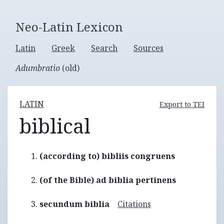
Neo-Latin Lexicon
Latin
Greek
Search
Sources
Adumbratio
(old)
LATIN
Export to TEI
biblical
(according to) bibliis congruens
(of the Bible) ad biblia pertinens
secundum biblia
Citations