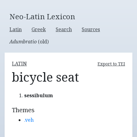
Neo-Latin Lexicon
Latin
Greek
Search
Sources
Adumbratio
(old)
LATIN
Export to TEI
bicycle seat
sessibulum
Themes
.veh