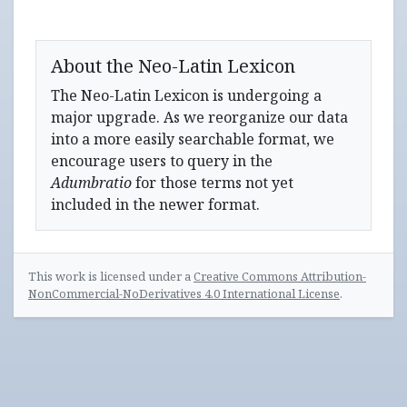
About the Neo-Latin Lexicon
The Neo-Latin Lexicon is undergoing a
major upgrade. As we reorganize our data
into a more easily searchable format, we
encourage users to query in the
Adumbratio
for those terms not yet
included in the newer format.
This work is licensed under a
Creative Commons Attribution-
NonCommercial-NoDerivatives 4.0 International License
.