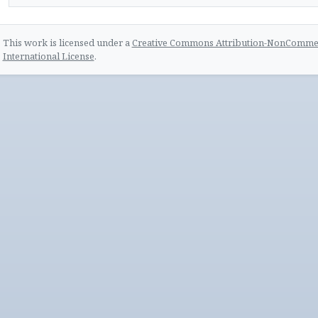
This work is licensed under a
Creative Commons Attribution-NonCommerc
International License
.