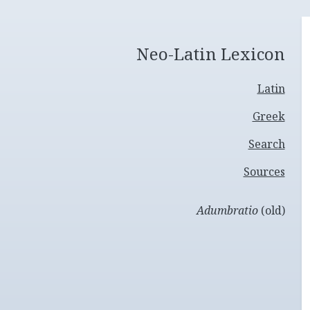
Neo-Latin Lexicon
Latin
Greek
Search
Sources
Adumbratio
(old)