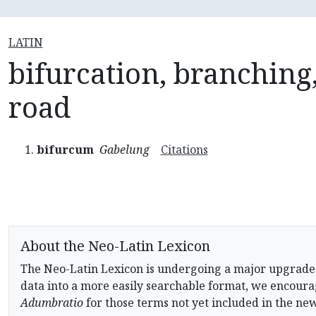
LATIN
bifurcation, branching,
road
bifurcum
Gabelung
Citations
About the Neo-Latin Lexicon
The Neo-Latin Lexicon is undergoing a major upgrade
data into a more easily searchable format, we encourag
Adumbratio
for those terms not yet included in the ne