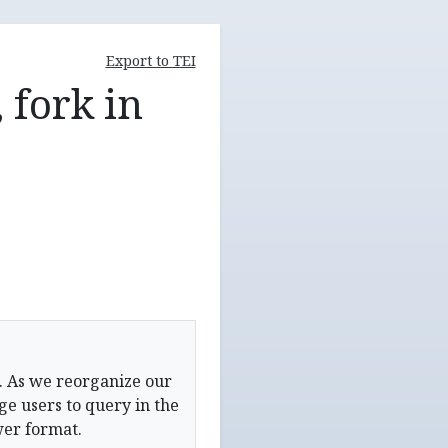
Export to TEI
 fork in
. As we reorganize our
e users to query in the
wer format.