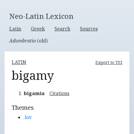
Neo-Latin Lexicon
Latin
Greek
Search
Sources
Adumbratio
(old)
LATIN
Export to TEI
bigamy
bigamia
Citations
Themes
.lov