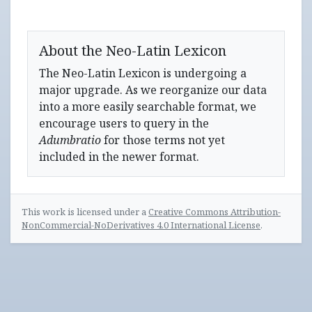
About the Neo-Latin Lexicon
The Neo-Latin Lexicon is undergoing a
major upgrade. As we reorganize our data
into a more easily searchable format, we
encourage users to query in the
Adumbratio
for those terms not yet
included in the newer format.
This work is licensed under a
Creative Commons Attribution-
NonCommercial-NoDerivatives 4.0 International License
.