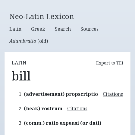
Neo-Latin Lexicon
Latin
Greek
Search
Sources
Adumbratio
(old)
LATIN
Export to TEI
bill
(advertisement) propscriptio
Citations
(beak) rostrum
Citations
(comm.) ratio expensi (or dati)