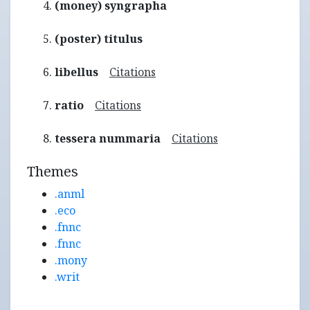
(money) syngrapha
(poster) titulus
libellus
Citations
ratio
Citations
tessera nummaria
Citations
Themes
.anml
.eco
.fnnc
.fnnc
.mony
.writ