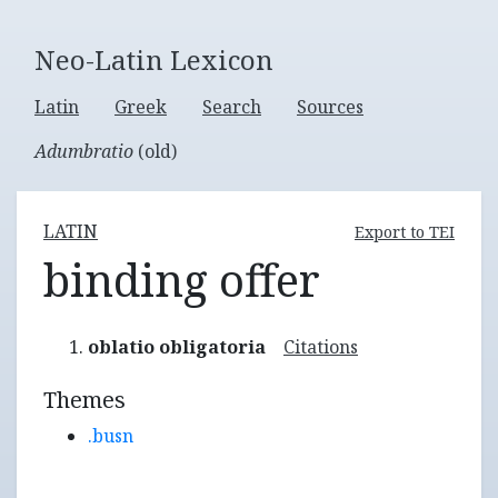
Neo-Latin Lexicon
Latin
Greek
Search
Sources
Adumbratio
(old)
LATIN
Export to TEI
binding offer
oblatio obligatoria
Citations
Themes
.busn