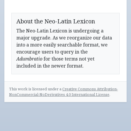
About the Neo-Latin Lexicon
The Neo-Latin Lexicon is undergoing a
major upgrade. As we reorganize our data
into a more easily searchable format, we
encourage users to query in the
Adumbratio
for those terms not yet
included in the newer format.
This work is licensed under a
Creative Commons Attribution-
NonCommercial-NoDerivatives 4.0 International License
.