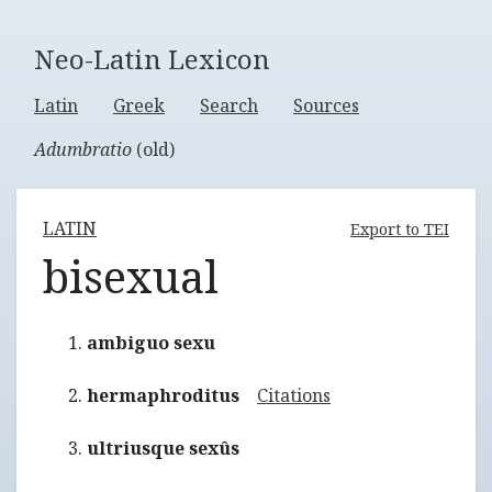
Neo-Latin Lexicon
Latin
Greek
Search
Sources
Adumbratio
(old)
LATIN
Export to TEI
bisexual
ambiguo sexu
hermaphroditus
Citations
ultriusque sexûs