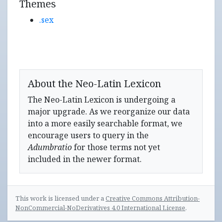
Themes
.sex
About the Neo-Latin Lexicon
The Neo-Latin Lexicon is undergoing a
major upgrade. As we reorganize our data
into a more easily searchable format, we
encourage users to query in the
Adumbratio
for those terms not yet
included in the newer format.
This work is licensed under a
Creative Commons Attribution-
NonCommercial-NoDerivatives 4.0 International License
.