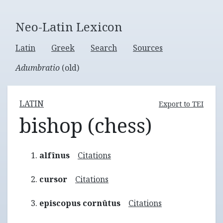
Neo-Latin Lexicon
Latin
Greek
Search
Sources
Adumbratio
(old)
LATIN
Export to TEI
bishop (chess)
alfînus
Citations
cursor
Citations
episcopus cornûtus
Citations