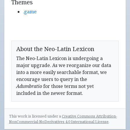
Themes
.game
About the Neo-Latin Lexicon
The Neo-Latin Lexicon is undergoing a
major upgrade. As we reorganize our data
into a more easily searchable format, we
encourage users to query in the
Adumbratio
for those terms not yet
included in the newer format.
This work is licensed under a
Creative Commons Attribution-
NonCommercial-NoDerivatives 4.0 International License
.