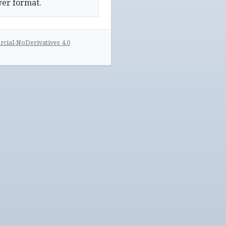
wer format.
ial-NoDerivatives 4.0