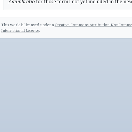
Adumbratio
for those terms not yet included in the ne
This work is licensed under a
Creative Commons Attribution-NonCommerc
International License
.