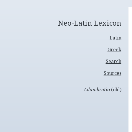
Neo-Latin Lexicon
Latin
Greek
Search
Sources
Adumbratio
(old)