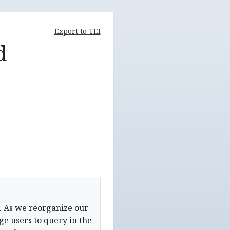
Export to TEI
d
. As we reorganize our
e users to query in the