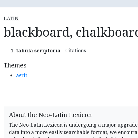
LATIN
blackboard, chalkboar
tabula scriptoria
Citations
Themes
.writ
About the Neo-Latin Lexicon
The Neo-Latin Lexicon is undergoing a major upgrade
data into a more easily searchable format, we encourag