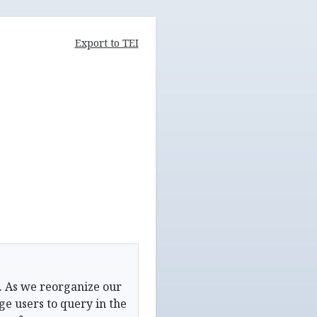
Export to TEI
. As we reorganize our
e users to query in the