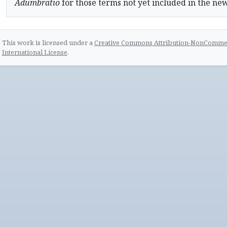
Adumbratio
for those terms not yet included in the ne
This work is licensed under a
Creative Commons Attribution-NonCommerc
International License
.