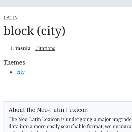
LATIN
block (city)
insula
Citations
Themes
.city
About the Neo-Latin Lexicon
The Neo-Latin Lexicon is undergoing a major upgrade
data into a more easily searchable format, we encourag