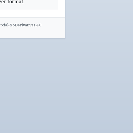
wer format.
ial-NoDerivatives 4.0