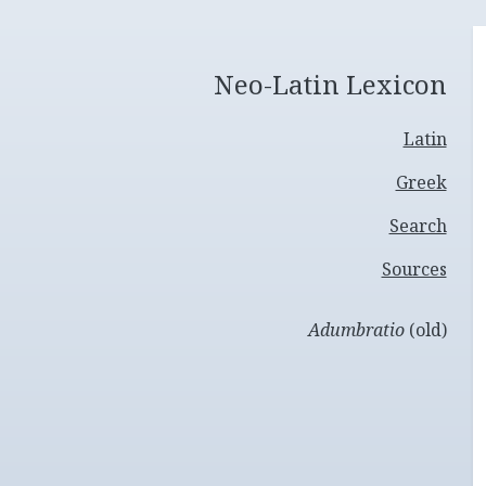
Neo-Latin Lexicon
Latin
Greek
Search
Sources
Adumbratio
(old)