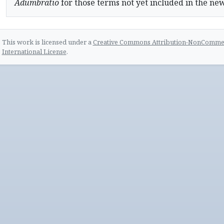
Adumbratio
for those terms not yet included in the ne
This work is licensed under a
Creative Commons Attribution-NonCommerc
International License
.