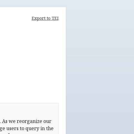
Export to TEI
. As we reorganize our
e users to query in the