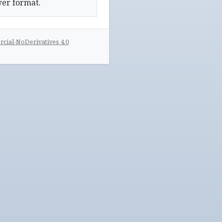
wer format.
ial-NoDerivatives 4.0