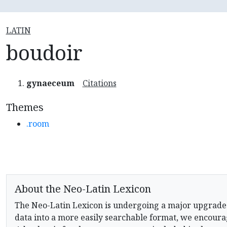
LATIN
boudoir
gynaeceum
Citations
Themes
.room
About the Neo-Latin Lexicon
The Neo-Latin Lexicon is undergoing a major upgrade
data into a more easily searchable format, we encourag