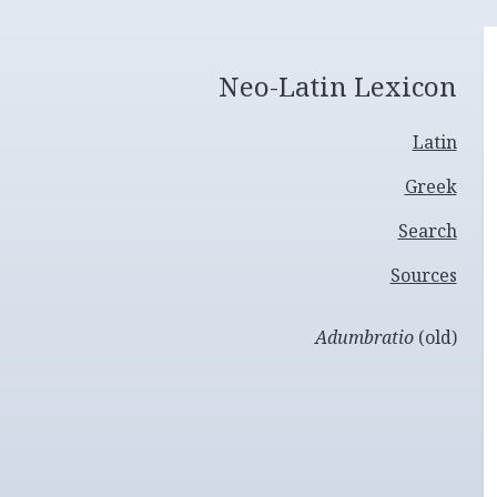
Neo-Latin Lexicon
Latin
Greek
Search
Sources
Adumbratio
(old)