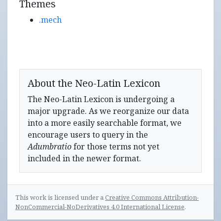
Themes
.mech
About the Neo-Latin Lexicon
The Neo-Latin Lexicon is undergoing a
major upgrade. As we reorganize our data
into a more easily searchable format, we
encourage users to query in the
Adumbratio
for those terms not yet
included in the newer format.
This work is licensed under a
Creative Commons Attribution-
NonCommercial-NoDerivatives 4.0 International License
.