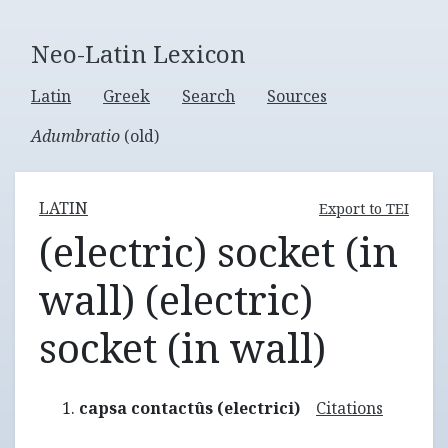
Neo-Latin Lexicon
Latin
Greek
Search
Sources
Adumbratio
(old)
LATIN
Export to TEI
(electric) socket (in
wall) (electric)
socket (in wall)
capsa contactûs (electrici)
Citations