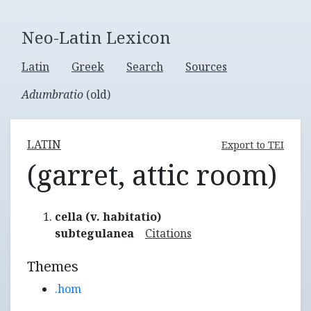
Neo-Latin Lexicon
Latin
Greek
Search
Sources
Adumbratio
(old)
LATIN
Export to TEI
(garret, attic room)
cella (v. habitatio)
subtegulanea
Citations
Themes
.hom