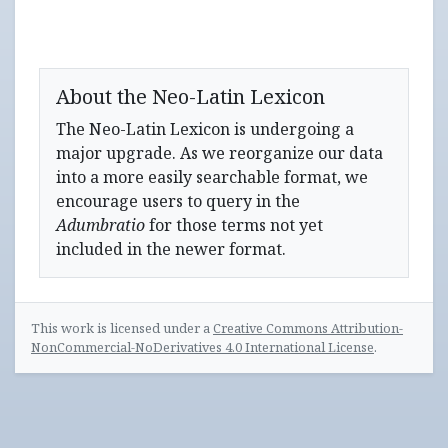
About the Neo-Latin Lexicon
The Neo-Latin Lexicon is undergoing a
major upgrade. As we reorganize our data
into a more easily searchable format, we
encourage users to query in the
Adumbratio
for those terms not yet
included in the newer format.
This work is licensed under a
Creative Commons Attribution-
NonCommercial-NoDerivatives 4.0 International License
.